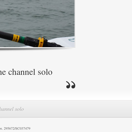
he channel solo
channel solo
os. 295672/SC037479