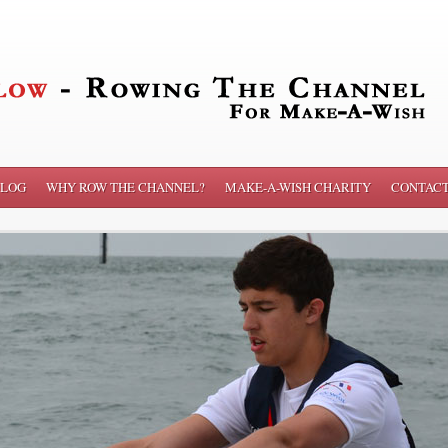
LOG
WHY ROW THE CHANNEL?
MAKE-A-WISH CHARITY
CONTAC