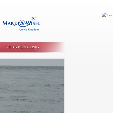
T
SUPPORTERS & LINKS