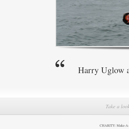
Harry Uglow ag
Take a look
CHARITY: Make-A-Wi