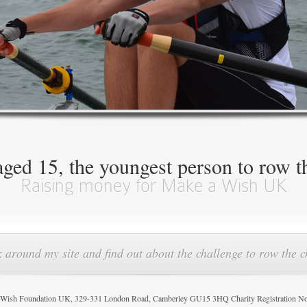
ed 15, the youngest person to row t
Raising money for Make a Wish UK
 around my site and find out about the challenge to row the 
sh Foundation UK, 329-331 London Road, Camberley GU15 3HQ Charity Registration N