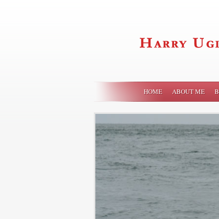
HOME
ABOUT ME
B