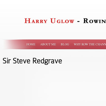
HOME
ABOUT ME
BLOG
WHY ROW THE CHANN
Sir Steve Redgrave