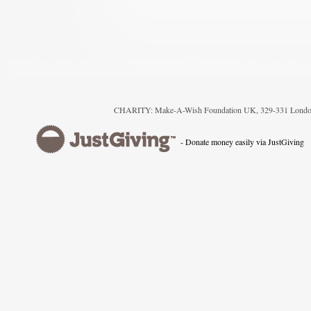
CHARITY: Make-A-Wish Foundation UK, 329-331 London
- Donate money easily via JustGiving