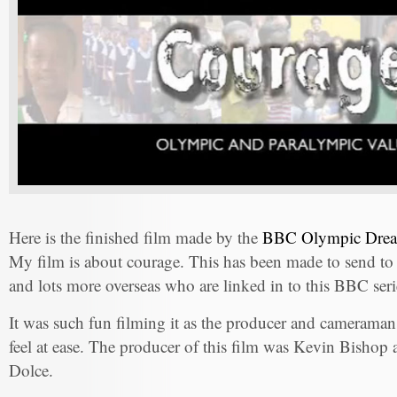
Here is the finished film made by the
BBC Olympic Dream
My film is about courage. This has been made to send to
and lots more overseas who are linked in to this BBC seri
It was such fun filming it as the producer and cameraman
feel at ease. The producer of this film was Kevin Bishop
Dolce.