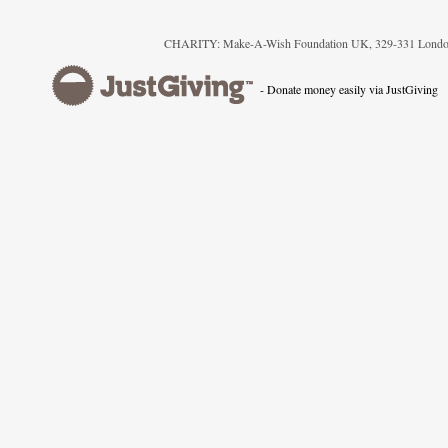
CHARITY: Make-A-Wish Foundation UK, 329-331 London
- Donate money easily via JustGiving