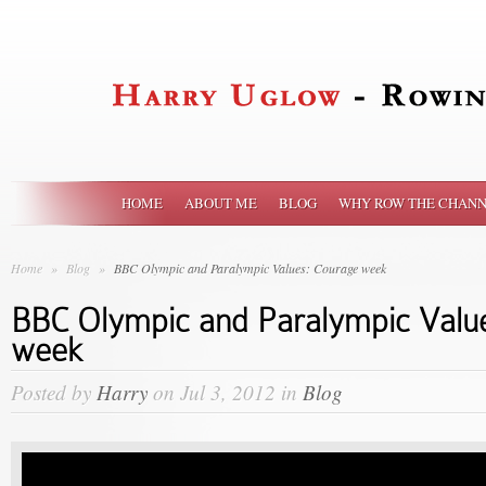
HOME
ABOUT ME
BLOG
WHY ROW THE CHANN
Home
»
Blog
»
BBC Olympic and Paralympic Values: Courage week
BBC Olympic and Paralympic Valu
week
Posted by
Harry
on Jul 3, 2012 in
Blog